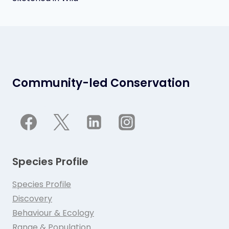
Community-led Conservation
Species Profile
Species Profile
Discovery
Behaviour & Ecology
Range & Population