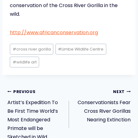
conservation of the Cross River Gorilla in the
wild.
http://www.africanconservation.org
Post
#
cross river gorilla
#
Limbe Wildlife Centre
Tags:
#
wildlife art
Post
PREVIOUS
NEXT
navigation
Artist’s Expedition To
Conservationists Fear
Be First Time World’s
Cross River Gorillas
Most Endangered
Nearing Extinction
Primate will be
Sketched in Wild