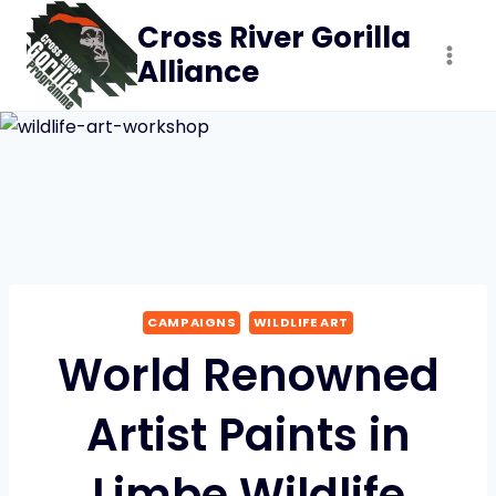
Skip
Cross River Gorilla
to
Alliance
content
CAMPAIGNS
WILDLIFE ART
World Renowned
Artist Paints in
Limbe Wildlife