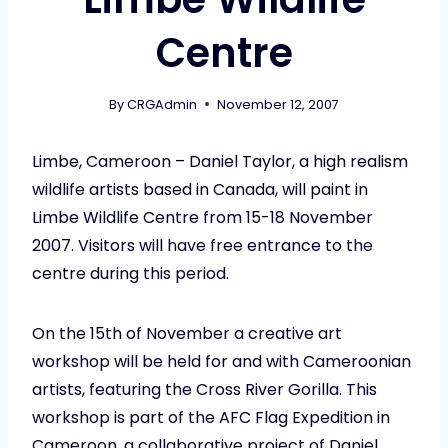
Centre
By
CRGAdmin
November 12, 2007
Limbe, Cameroon – Daniel Taylor, a high realism
wildlife artists based in Canada, will paint in
Limbe Wildlife Centre from 15-18 November
2007. Visitors will have free entrance to the
centre during this period.
On the 15th of November a creative art
workshop will be held for and with Cameroonian
artists, featuring the Cross River Gorilla. This
workshop is part of the AFC Flag Expedition in
Cameroon, a collaborative project of Daniel