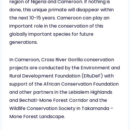
region of Nigeria and Cameroon. If nothing is
done, this unique primate will disappear within
the next 10-15 years. Cameroon can play an
important role in the conservation of this
globally important species for future
generations.
In Cameroon, Cross River Gorilla conservation
projects are conducted by the Environment and
Rural Development Foundation (ERuDeF) with
support of the African Conservation Foundation
and other partners in the Lebialem Highlands
and Bechati-Mone Forest Corridor and the
Wildlife Conservation Society in Takamanda –
Mone Forest Landscape.