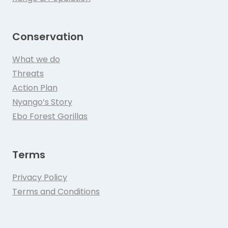
Conservation
What we do
Threats
Action Plan
Nyango’s Story
Ebo Forest Gorillas
Terms
Privacy Policy
Terms and Conditions