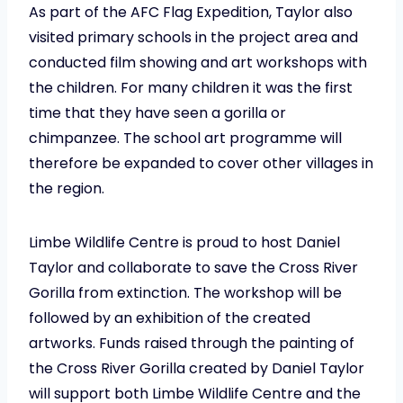
As part of the AFC Flag Expedition, Taylor also
visited primary schools in the project area and
conducted film showing and art workshops with
the children. For many children it was the first
time that they have seen a gorilla or
chimpanzee. The school art programme will
therefore be expanded to cover other villages in
the region.
Limbe Wildlife Centre is proud to host Daniel
Taylor and collaborate to save the Cross River
Gorilla from extinction. The workshop will be
followed by an exhibition of the created
artworks. Funds raised through the painting of
the Cross River Gorilla created by Daniel Taylor
will support both Limbe Wildlife Centre and the