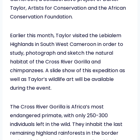
Taylor, Artists for Conservation and the African
Conservation Foundation.
Earlier this month, Taylor visited the Lebialem
Highlands in South West Cameroon in order to
study, photograph and sketch the natural
habitat of the Cross River Gorilla and
chimpanzees. A slide show of this expedition as
well as Taylor’s wildlife art will be available
during the event.
The Cross River Gorilla is Africa’s most
endangered primate, with only 250-300
individuals left in the wild. They inhabit the last
remaining highland rainforests in the border