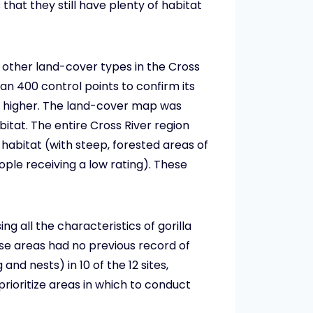
hat they still have plenty of habitat
d other land-cover types in the Cross
an 400 control points to confirm its
r higher. The land-cover map was
itat. The entire Cross River region
a habitat (with steep, forested areas of
ople receiving a low rating). These
g all the characteristics of gorilla
se areas had no previous record of
and nests) in 10 of the 12 sites,
prioritize areas in which to conduct