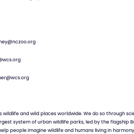
kney@nczoo.org
y@wcs.org
tner@wcs.org
s wildlife and wild places worldwide. We do so through sc
est system of urban wildlife parks, led by the flagship B
elp people imagine wildlife and humans living in harmony