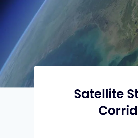
Satellite 
Corrid