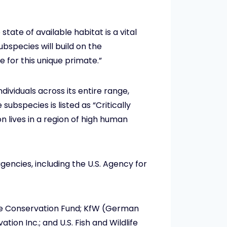
tate of available habitat is a vital
ubspecies will build on the
for this unique primate.”
dividuals across its entire range,
ubspecies is listed as “Critically
 lives in a region of high human
agencies, including the U.S. Agency for
pe Conservation Fund; KfW (German
on Inc.; and U.S. Fish and Wildlife