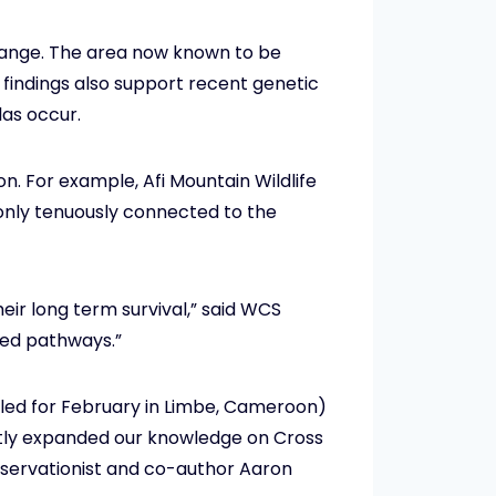
a range. The area now known to be
findings also support recent genetic
las occur.
n. For example, Afi Mountain Wildlife
s only tenuously connected to the
heir long term survival,” said WCS
aded pathways.”
duled for February in Limbe, Cameroon)
eatly expanded our knowledge on Cross
onservationist and co-author Aaron