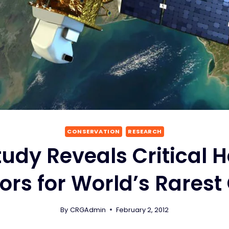
CONSERVATION
RESEARCH
Study Reveals Critical 
ors for World’s Rarest 
By
CRGAdmin
February 2, 2012