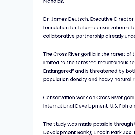
Nicholas.
Dr. James Deutsch, Executive Director f
foundation for future conservation effor
collaborative partnership already und
The Cross River gorilla is the rarest of
limited to the forested mountainous ter
Endangered” and is threatened by both 
population density and heavy natural r
Conservation work on Cross River gorilla
International Development, U.S. Fish and
The study was made possible through 
Development Bank); Lincoln Park Zoo; N