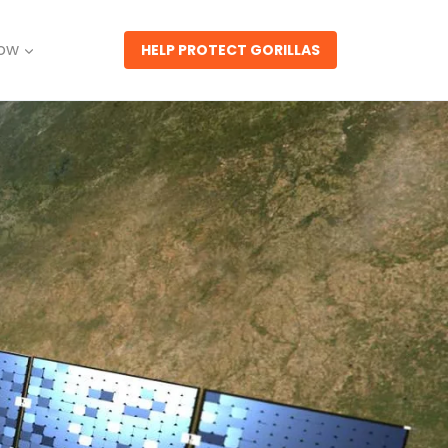
Now
HELP PROTECT GORILLAS