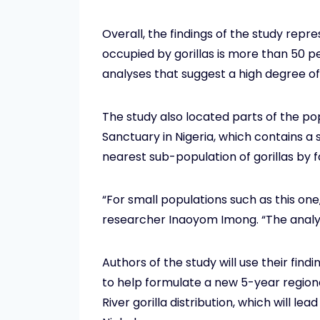
Overall, the findings of the study repr
occupied by gorillas is more than 50 
analyses that suggest a high degree of
The study also located parts of the po
Sanctuary in Nigeria, which contains a s
nearest sub-population of gorillas by 
“For small populations such as this one
researcher Inaoyom Imong. “The analysi
Authors of the study will use their fi
to help formulate a new 5-year region
River gorilla distribution, which will