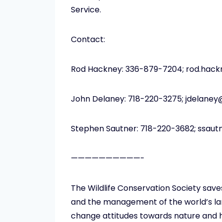
Service.
Contact:
Rod Hackney: 336-879-7204; rod.hac
John Delaney: 718-220-3275; jdelane
Stephen Sautner: 718-220-3682; ssau
——————————-
The Wildlife Conservation Society save
and the management of the world’s larg
change attitudes towards nature and h