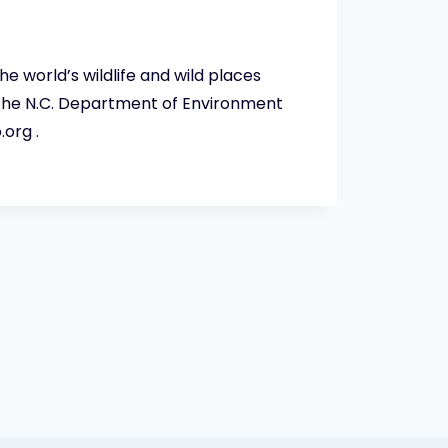
 world’s wildlife and wild places
 the N.C. Department of Environment
org .