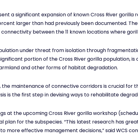
esent a significant expansion of known Cross River gorill
percent larger than had previously been documented. The 
 connectivity between the 11 known locations where goril
pulation under threat from isolation through fragmentatio
ignificant portion of the Cross River gorilla population, i
farmland and other forms of habitat degradation.
, the maintenance of connective corridors is crucial for t
s is the first step in devising ways to rehabilitate degr
ndings at the upcoming Cross River gorilla workshop (sche
al plan for the subspecies. “This latest research has gr
 lead to more effective management decisions,” said WCS c