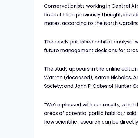
Conservationists working in Central Afr
habitat than previously thought, includ
mates, according to the North Carolina
The newly published habitat analysis, 
future management decisions for Cross
The study appears in the online edition
Warren (deceased), Aaron Nicholas, An
Society; and John F. Oates of Hunter C
“We’re pleased with our results, which
areas of potential gorilla habitat,” sai
how scientific research can be directl