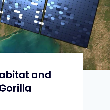
Habitat and
Gorilla