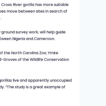
 Cross River gorilla has more suitable
 apes move between sites in search of
.
ground survey work, will help guide
between Nigeria and Cameroon.
l of the North Carolina Zoo; Ymke
-Groves of the Wildlife Conservation
gorillas live and apparently unoccupied
udy. “The study is a great example of