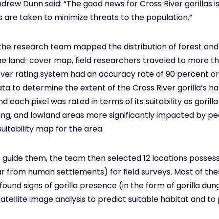
ew Dunn said: “The good news for Cross River gorillas is t
s are taken to minimize threats to the population.”
, the research team mapped the distribution of forest an
the land-cover map, field researchers traveled to more th
ver rating system had an accuracy rate of 90 percent o
 to determine the extent of the Cross River gorilla’s hab
nd each pixel was rated in terms of its suitability as gorill
ting, and lowland areas more significantly impacted by pe
uitability map for the area.
 guide them, the team then selected 12 locations possessin
r from human settlements) for field surveys. Most of the
 found signs of gorilla presence (in the form of gorilla dung 
atellite image analysis to predict suitable habitat and to 