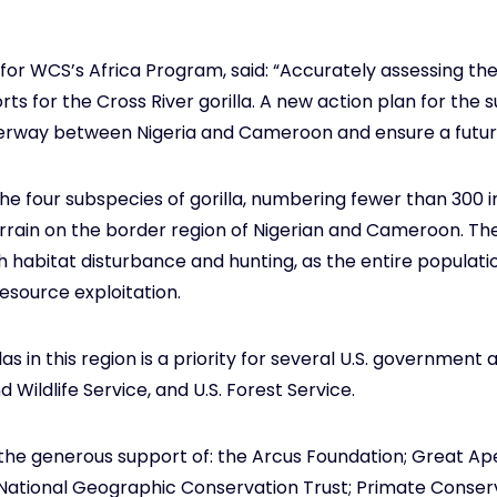
or WCS’s Africa Program, said: “Accurately assessing the s
ts for the Cross River gorilla. A new action plan for the s
erway between Nigeria and Cameroon and ensure a future 
 the four subspecies of gorilla, numbering fewer than 300 in
rain on the border region of Nigerian and Cameroon. The s
habitat disturbance and hunting, as the entire population
esource exploitation.
s in this region is a priority for several U.S. government 
 Wildlife Service, and U.S. Forest Service.
the generous support of: the Arcus Foundation; Great A
ational Geographic Conservation Trust; Primate Conservati