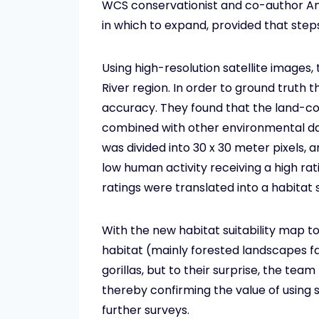
WCS conservationist and co-author Andr
in which to expand, provided that step
Using high-resolution satellite images
River region. In order to ground truth 
accuracy. They found that the land-co
combined with other environmental data
was divided into 30 x 30 meter pixels, a
low human activity receiving a high ra
ratings were translated into a habitat s
With the new habitat suitability map to
habitat (mainly forested landscapes fa
gorillas, but to their surprise, the team
thereby confirming the value of using s
further surveys.