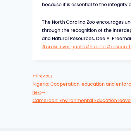
because it is essential to the integrity o
The North Carolina Zoo encourages und
through the recognition of the interd
and Natural Resources, Dee A. Freeman,
Post
#
cross river gorilla
#
habitat
#
researc
Tags:
Post
Previous
Nigeria: Cooperation, education and enforc
navigation
Next
Cameroon: Environmental Education leave