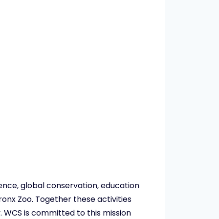
ience, global conservation, education
ronx Zoo. Together these activities
. WCS is committed to this mission