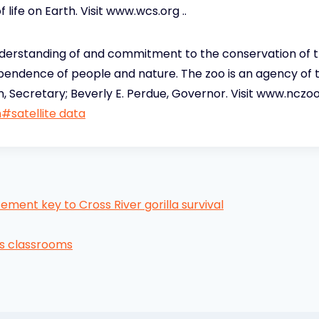
f life on Earth. Visit www.wcs.org ..
erstanding of and commitment to the conservation of the
ependence of people and nature. The zoo is an agency of
 Secretary; Beverly E. Perdue, Governor. Visit www.nczoo.
h
#
satellite data
ement key to Cross River gorilla survival
s classrooms