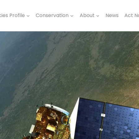
ies Profile
Conservation
About
News
Act 