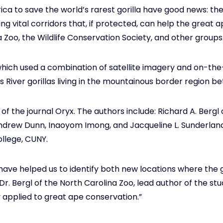
ica to save the world’s rarest gorilla have good news: the
ing vital corridors that, if protected, can help the great
 Zoo, the Wildlife Conservation Society, and other groups
which used a combination of satellite imagery and on-the-
 River gorillas living in the mountainous border region 
 of the journal Oryx. The authors include: Richard A. Berg
drew Dunn, Inaoyom Imong, and Jacqueline L. Sunderland
ollege, CUNY.
 have helped us to identify both new locations where the 
d Dr. Bergl of the North Carolina Zoo, lead author of the st
y applied to great ape conservation.”