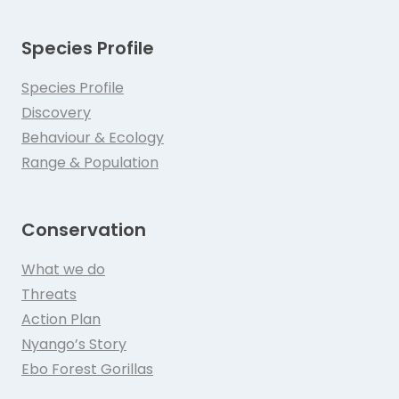
Species Profile
Species Profile
Discovery
Behaviour & Ecology
Range & Population
Conservation
What we do
Threats
Action Plan
Nyango’s Story
Ebo Forest Gorillas