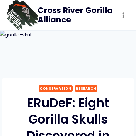
Skip
Cross River Gorilla
to
Alliance
content
CONSERVATION
RESEARCH
ERuDeF: Eight
Gorilla Skulls
Discovered in