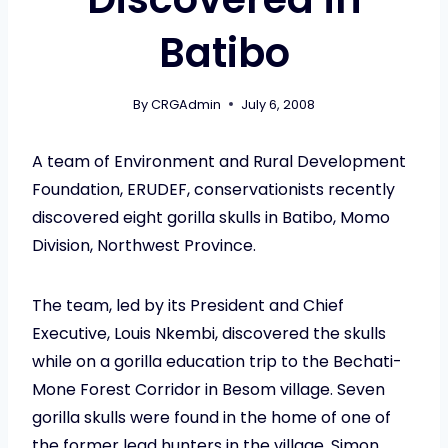
Batibo
By
CRGAdmin
July 6, 2008
A team of Environment and Rural Development
Foundation, ERUDEF, conservationists recently
discovered eight gorilla skulls in Batibo, Momo
Division, Northwest Province.
The team, led by its President and Chief
Executive, Louis Nkembi, discovered the skulls
while on a gorilla education trip to the Bechati-
Mone Forest Corridor in Besom village. Seven
gorilla skulls were found in the home of one of
the former lead hunters in the village, Simon