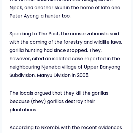
Njeck, and another skull in the home of late one
Peter Ayong, a hunter too.
Speaking to The Post, the conservationists said
with the coming of the forestry and wildlife laws,
gorilla hunting had since stopped. They,
however, cited an isolated case reported in the
neighbouring Njeneba village of Upper Banyang
Subdivision, Manyu Division in 2005.
The locals argued that they kill the gorillas
because (they) gorillas destroy their
plantations.
According to Nkembi, with the recent evidences