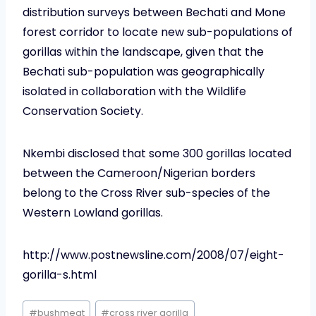
distribution surveys between Bechati and Mone
forest corridor to locate new sub-populations of
gorillas within the landscape, given that the
Bechati sub-population was geographically
isolated in collaboration with the Wildlife
Conservation Society.
Nkembi disclosed that some 300 gorillas located
between the Cameroon/Nigerian borders
belong to the Cross River sub-species of the
Western Lowland gorillas.
http://www.postnewsline.com/2008/07/eight-
gorilla-s.html
Post
#
bushmeat
#
cross river gorilla