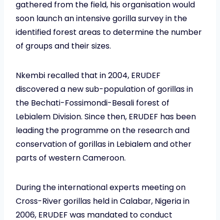
gathered from the field, his organisation would
soon launch an intensive gorilla survey in the
identified forest areas to determine the number
of groups and their sizes.
Nkembi recalled that in 2004, ERUDEF
discovered a new sub-population of gorillas in
the Bechati-Fossimondi-Besali forest of
Lebialem Division. Since then, ERUDEF has been
leading the programme on the research and
conservation of gorillas in Lebialem and other
parts of western Cameroon.
During the international experts meeting on
Cross-River gorillas held in Calabar, Nigeria in
2006, ERUDEF was mandated to conduct