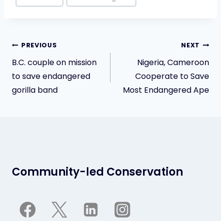
Tags:
Post
PREVIOUS
NEXT
navigation
B.C. couple on mission
Nigeria, Cameroon
to save endangered
Cooperate to Save
gorilla band
Most Endangered Ape
Community-led Conservation